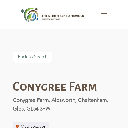
Back to Search
Conygree Farm
Conygree Farm, Aldsworth, Cheltenham,
Glos, GL54 3PW
Map Location