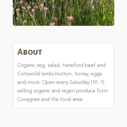
About
Organic veg, salad, Hereford beef and
Cotswold lamb/mutton, honey, eggs
and more. Open every Saturday (10 -1)
selling organic and regen produce from
Conygree and the local area.