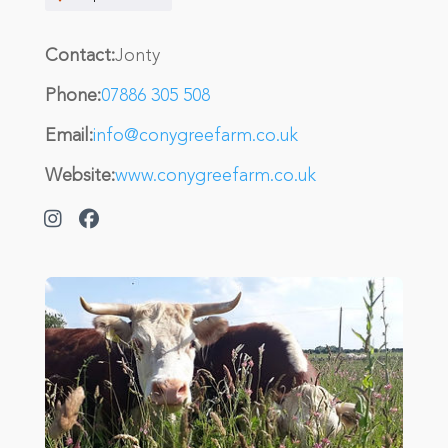
Contact:
Jonty
Phone:
07886 305 508
Email:
info@conygreefarm.co.uk
Website:
www.conygreefarm.co.uk