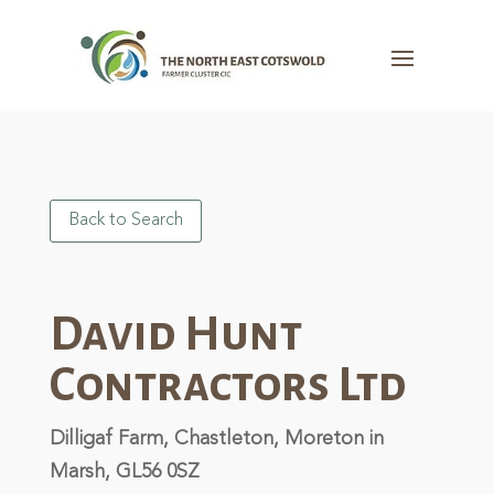
Back to Search
David Hunt
Contractors Ltd
Dilligaf Farm, Chastleton, Moreton in
Marsh, GL56 0SZ