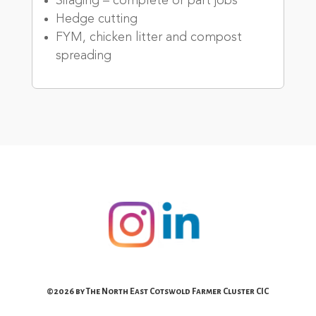
Silaging – complete or part jobs
Hedge cutting
FYM, chicken litter and compost
spreading
©2026 by The North East Cotswold Farmer Cluster CIC