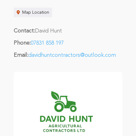
Map Location
Contact:
David Hunt
Phone:
07831 858 197
Email:
davidhuntcontractors@outlook.com