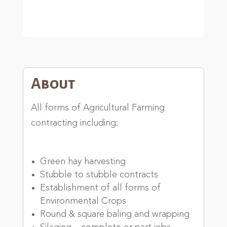
About
All forms of Agricultural Farming
contracting including:
Green hay harvesting
Stubble to stubble contracts
Establishment of all forms of
Environmental Crops
Round & square baling and wrapping