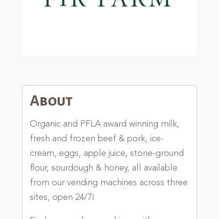
About
Organic and PFLA award winning milk,
fresh and frozen beef & pork, ice-
cream, eggs, apple juice, stone-ground
flour, sourdough & honey, all available
from our vending machines across three
sites, open 24/7!