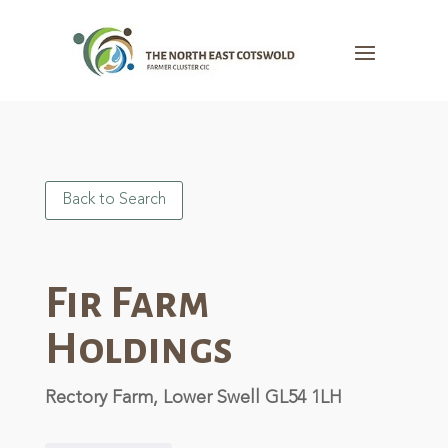
Back to Search
Fir Farm
Holdings
Rectory Farm, Lower Swell GL54 1LH