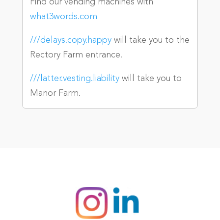
Find our vending machines with
what3words.com
///delays.copy.happy
will take you to the
Rectory Farm entrance.
///latter.vesting.liability
will take you to
Manor Farm.