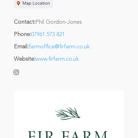
Map Location
Contact:
Phil Gordon-Jones
Phone:
07961 573 821
Email:
farmoffice@firfarm.co.uk
Website:
www.firfarm.co.uk