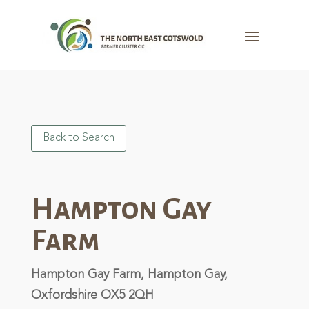
Back to Search
Hampton Gay
Farm
Hampton Gay Farm, Hampton Gay,
Oxfordshire OX5 2QH