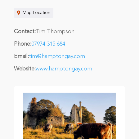
Map Location
Contact:
Tim Thompson
Phone:
07974 315 684
Email:
tim@hamptongay.com
Website:
www.hamptongay.com