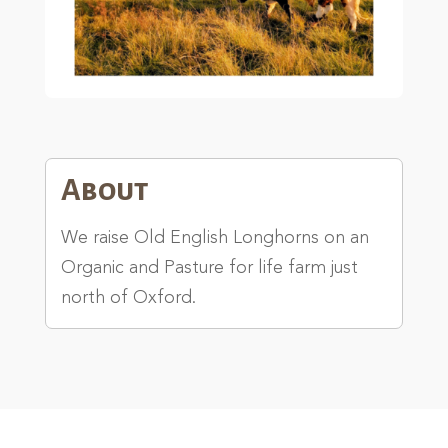
About
We raise Old English Longhorns on an
Organic and Pasture for life farm just
north of Oxford.