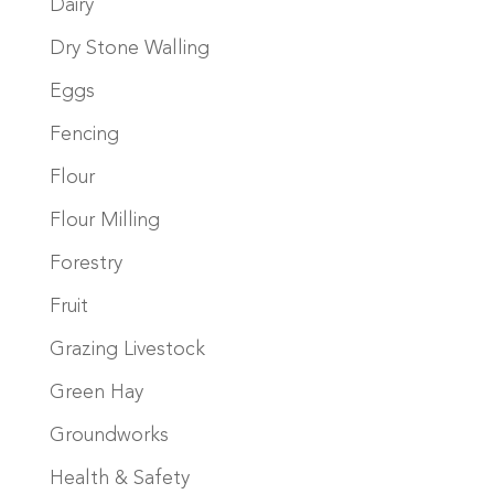
Dairy
Dry Stone Walling
Eggs
Fencing
Flour
Flour Milling
Forestry
Fruit
Grazing Livestock
Green Hay
Groundworks
Health & Safety