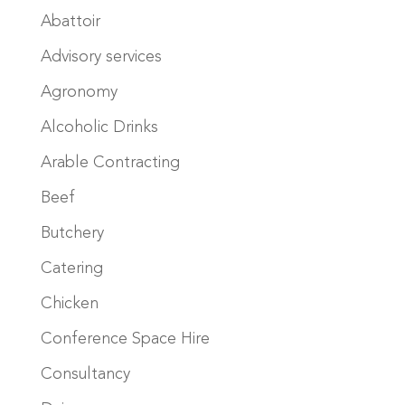
Abattoir
Advisory services
Agronomy
Alcoholic Drinks
Arable Contracting
Beef
Butchery
Catering
Chicken
Conference Space Hire
Consultancy