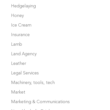
Hedgelaying
Honey
Ice Cream
Insurance
Lamb
Land Agency
Leather
Legal Services
Machinery, tools, tech
Market
Marketing & Communications