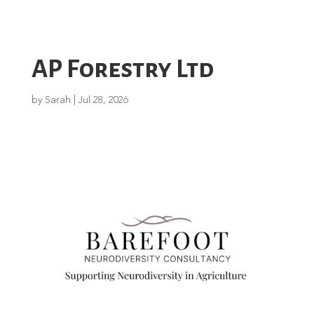
AP Forestry Ltd
by
Sarah
|
Jul 28, 2026