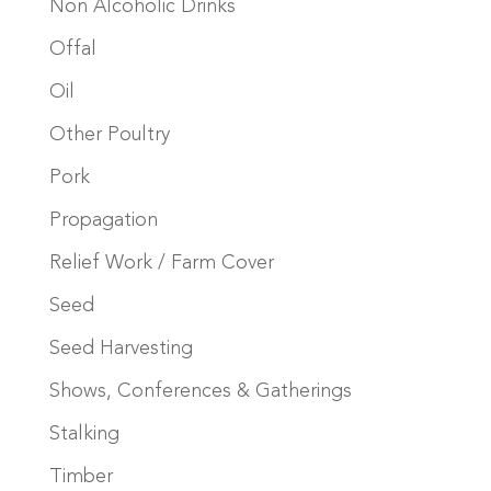
Non Alcoholic Drinks
Offal
Oil
Other Poultry
Pork
Propagation
Relief Work / Farm Cover
Seed
Seed Harvesting
Shows, Conferences & Gatherings
Stalking
Timber