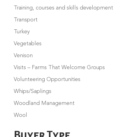
Training, courses and skills development
Transport
Turkey
Vegetables
Venison
Visits – Farms That Welcome Groups
Volunteering Opportunities
Whips/Saplings
Woodland Management
Wool
Buyer Type