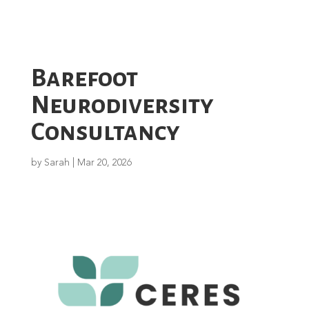
Barefoot
Neurodiversity
Consultancy
by
Sarah
|
Mar 20, 2026