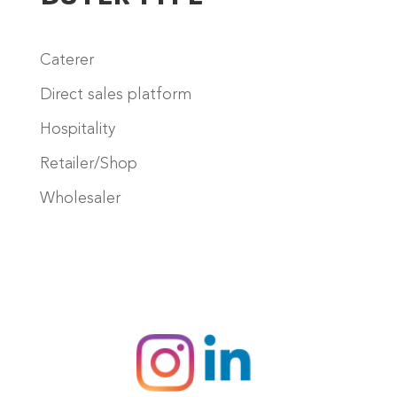
Caterer
Direct sales platform
Hospitality
Retailer/Shop
Wholesaler