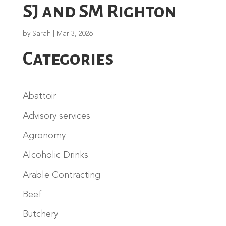
SJ and SM Righton
by
Sarah
|
Mar 3, 2026
Categories
Abattoir
Advisory services
Agronomy
Alcoholic Drinks
Arable Contracting
Beef
Butchery