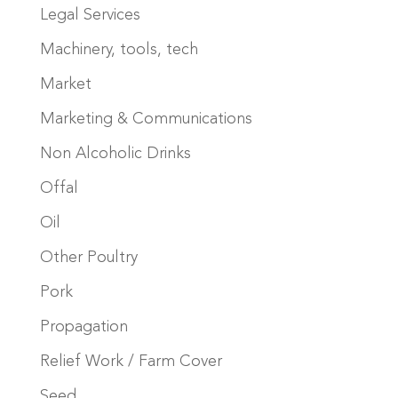
Legal Services
Machinery, tools, tech
Market
Marketing & Communications
Non Alcoholic Drinks
Offal
Oil
Other Poultry
Pork
Propagation
Relief Work / Farm Cover
Seed