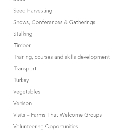
Seed Harvesting
Shows, Conferences & Gatherings
Stalking
Timber
Training, courses and skills development
Transport
Turkey
Vegetables
Venison
Visits – Farms That Welcome Groups
Volunteering Opportunities