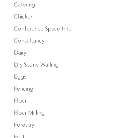
Catering
Chicken
Conference Space Hire
Consultancy
Dairy
Dry Stone Walling
Eggs
Fencing
Flour
Flour Milling
Forestry
Fruit