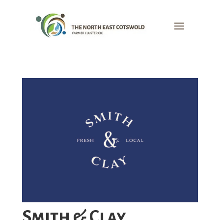
Smith & Clay