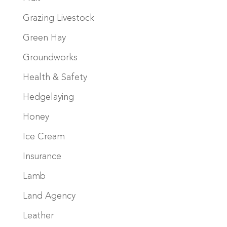
Grazing Livestock
Green Hay
Groundworks
Health & Safety
Hedgelaying
Honey
Ice Cream
Insurance
Lamb
Land Agency
Leather