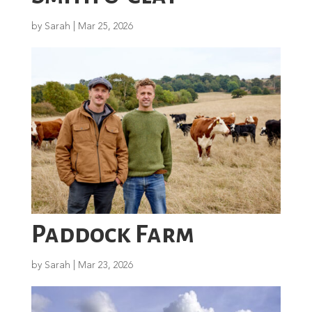
by
Sarah
|
Mar 25, 2026
Paddock Farm
by
Sarah
|
Mar 23, 2026