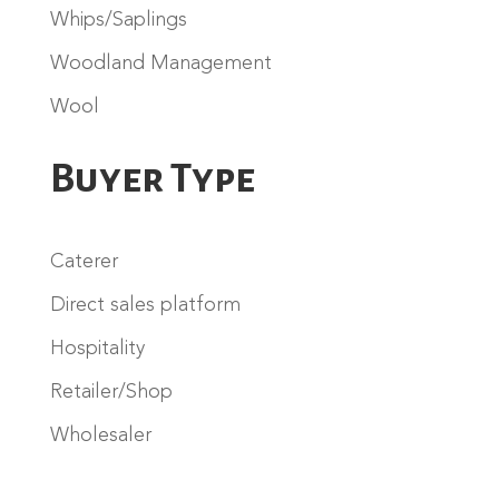
Whips/Saplings
Woodland Management
Wool
Buyer Type
Caterer
Direct sales platform
Hospitality
Retailer/Shop
Wholesaler