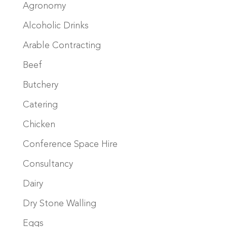
Agronomy
Alcoholic Drinks
Arable Contracting
Beef
Butchery
Catering
Chicken
Conference Space Hire
Consultancy
Dairy
Dry Stone Walling
Eggs