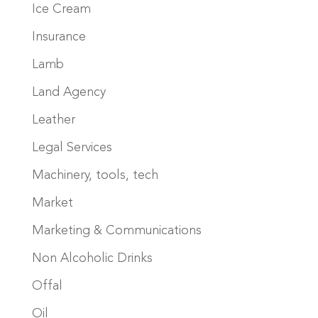
Ice Cream
Insurance
Lamb
Land Agency
Leather
Legal Services
Machinery, tools, tech
Market
Marketing & Communications
Non Alcoholic Drinks
Offal
Oil