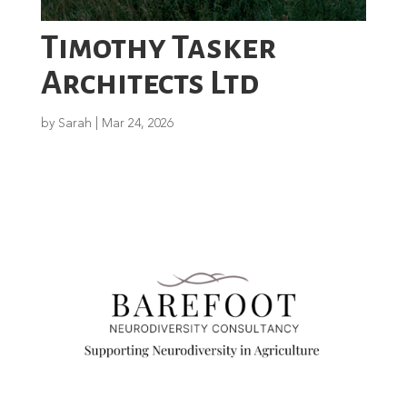
Timothy Tasker
Architects Ltd
by
Sarah
|
Mar 24, 2026