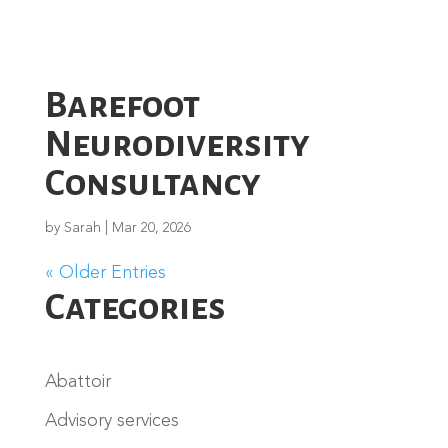
Barefoot
Neurodiversity
Consultancy
by
Sarah
|
Mar 20, 2026
« Older Entries
Categories
Abattoir
Advisory services