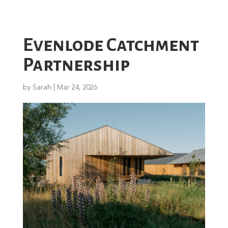
Evenlode Catchment
Partnership
by
Sarah
|
Mar 24, 2026