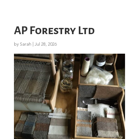
AP Forestry Ltd
by
Sarah
|
Jul 28, 2026