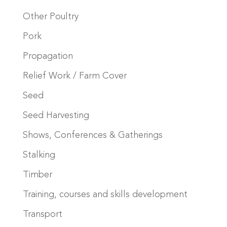
Other Poultry
Pork
Propagation
Relief Work / Farm Cover
Seed
Seed Harvesting
Shows, Conferences & Gatherings
Stalking
Timber
Training, courses and skills development
Transport