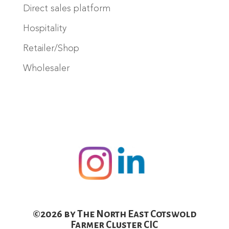
Direct sales platform
Hospitality
Retailer/Shop
Wholesaler
©2026 by The North East Cotswold
Farmer Cluster CIC