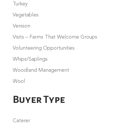
Turkey
Vegetables
Venison
Visits – Farms That Welcome Groups
Volunteering Opportunities
Whips/Saplings
Woodland Management
Wool
Buyer Type
Caterer