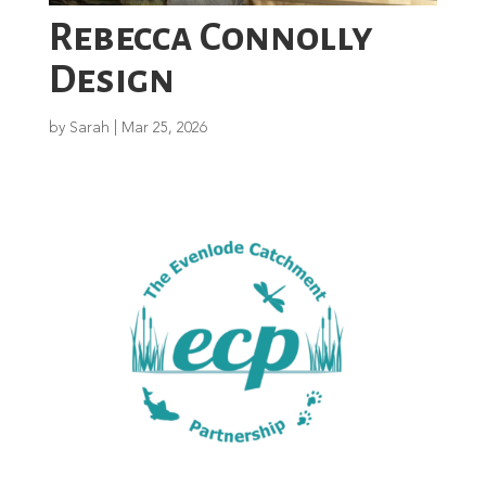
Rebecca Connolly
Design
by
Sarah
|
Mar 25, 2026