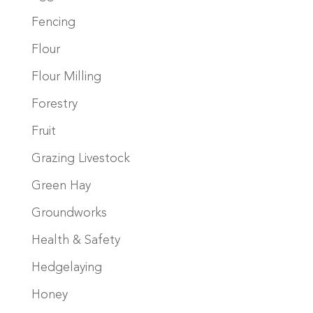
Fencing
Flour
Flour Milling
Forestry
Fruit
Grazing Livestock
Green Hay
Groundworks
Health & Safety
Hedgelaying
Honey