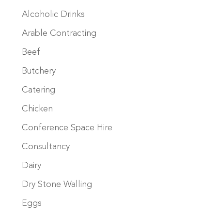
Alcoholic Drinks
Arable Contracting
Beef
Butchery
Catering
Chicken
Conference Space Hire
Consultancy
Dairy
Dry Stone Walling
Eggs