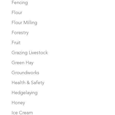
Fencing
Flour
Flour Milling
Forestry
Fruit
Grazing Livestock
Green Hay
Groundworks
Health & Safety
Hedgelaying
Honey
Ice Cream