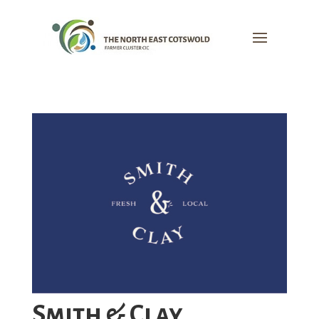
Smith & Clay