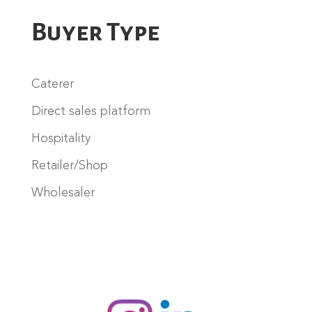
Buyer Type
Caterer
Direct sales platform
Hospitality
Retailer/Shop
Wholesaler