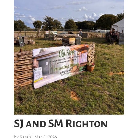
SJ and SM Righton
by
Sarah
|
Mar 3, 2026