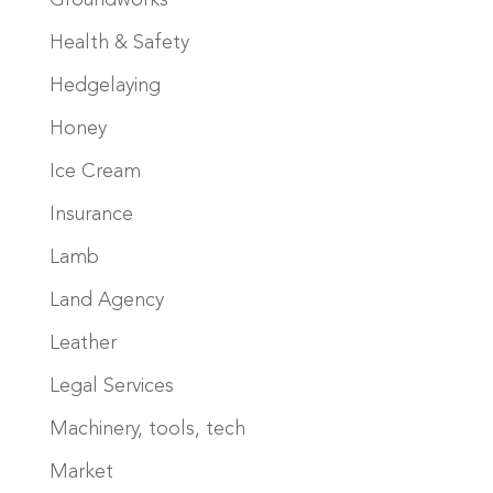
Groundworks
Health & Safety
Hedgelaying
Honey
Ice Cream
Insurance
Lamb
Land Agency
Leather
Legal Services
Machinery, tools, tech
Market