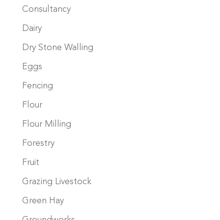
Consultancy
Dairy
Dry Stone Walling
Eggs
Fencing
Flour
Flour Milling
Forestry
Fruit
Grazing Livestock
Green Hay