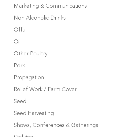
Marketing & Communications
Non Alcoholic Drinks
Offal
Oil
Other Poultry
Pork
Propagation
Relief Work / Farm Cover
Seed
Seed Harvesting
Shows, Conferences & Gatherings