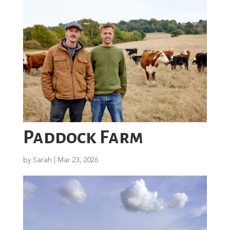
Paddock Farm
by
Sarah
|
Mar 23, 2026