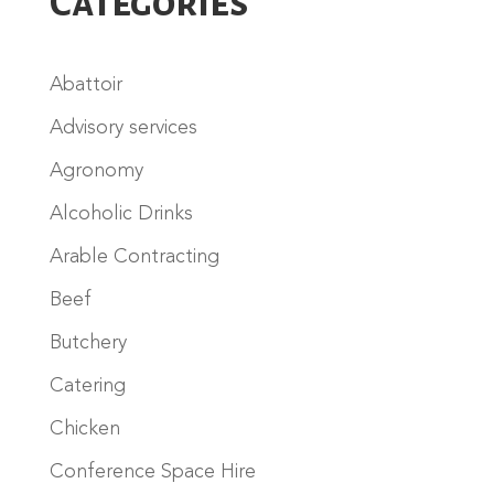
Categories
Abattoir
Advisory services
Agronomy
Alcoholic Drinks
Arable Contracting
Beef
Butchery
Catering
Chicken
Conference Space Hire