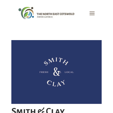
Smith & Clay