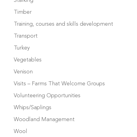
Stalking
Timber
Training, courses and skills development
Transport
Turkey
Vegetables
Venison
Visits – Farms That Welcome Groups
Volunteering Opportunities
Whips/Saplings
Woodland Management
Wool