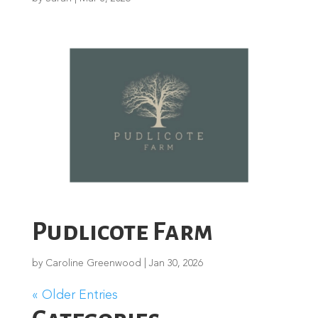
Pudlicote Farm
by
Caroline Greenwood
|
Jan 30, 2026
« Older Entries