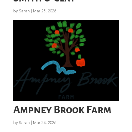
by
Sarah
|
Mar 25, 2026
Ampney Brook Farm
by
Sarah
|
Mar 24, 2026