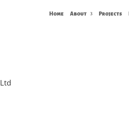
Home
About
Projects
 Ltd