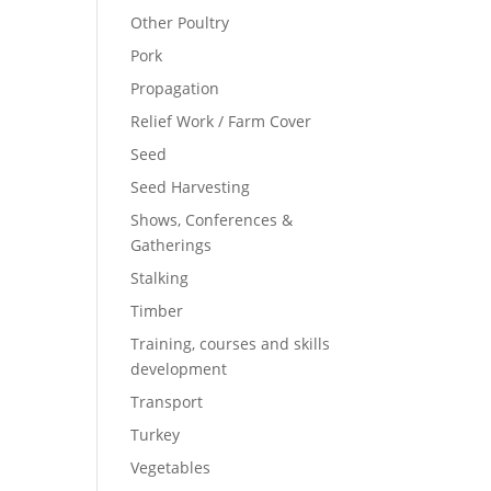
Other Poultry
Pork
Propagation
Relief Work / Farm Cover
Seed
Seed Harvesting
Shows, Conferences &
Gatherings
Stalking
Timber
Training, courses and skills
development
Transport
Turkey
Vegetables