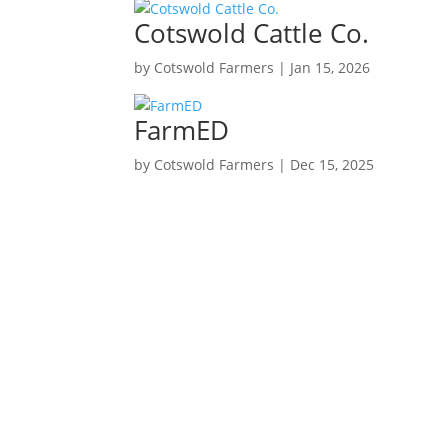
Cotswold Cattle Co.
by
Cotswold Farmers
|
Jan 15, 2026
FarmED
by
Cotswold Farmers
|
Dec 15, 2025