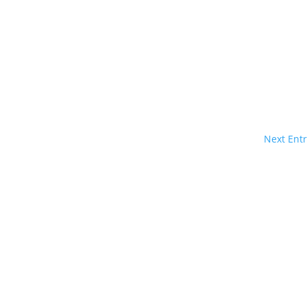
Next Entr