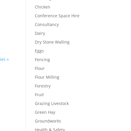
Chicken
Conference Space Hire
Consultancy
Dairy
Dry Stone Walling
Eggs
ies »
Fencing
Flour
Flour Milling
Forestry
Fruit
Grazing Livestock
Green Hay
Groundworks
Health & Safety