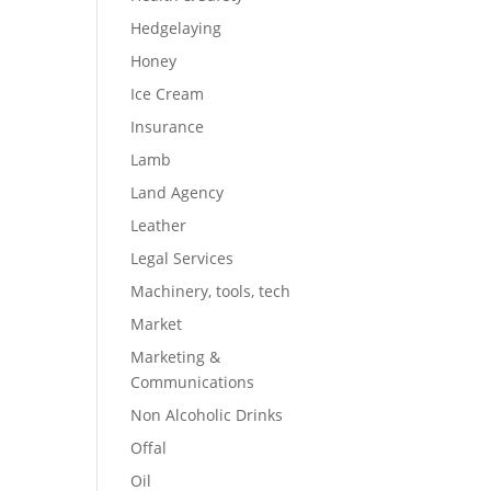
Hedgelaying
Honey
Ice Cream
Insurance
Lamb
Land Agency
Leather
Legal Services
Machinery, tools, tech
Market
Marketing &
Communications
Non Alcoholic Drinks
Offal
Oil