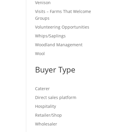
Venison
Visits – Farms That Welcome
Groups
Volunteering Opportunities
Whips/Saplings
Woodland Management
Wool
Buyer Type
Caterer
Direct sales platform
Hospitality
Retailer/Shop
Wholesaler