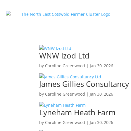
WNW Izod Ltd
by
Caroline Greenwood
|
Jan 30, 2026
James Gillies Consultancy
by
Caroline Greenwood
|
Jan 30, 2026
Lyneham Heath Farm
by
Caroline Greenwood
|
Jan 30, 2026