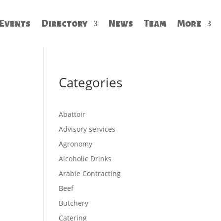
Events
Directory
News
Team
More
Categories
Abattoir
Advisory services
Agronomy
Alcoholic Drinks
Arable Contracting
Beef
Butchery
Catering